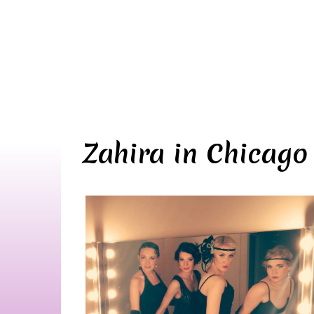
Zahira in Chicago